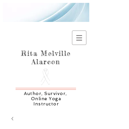
Rita Melville
Alarcon
Author, Survivor,
Online Yoga
Instructor