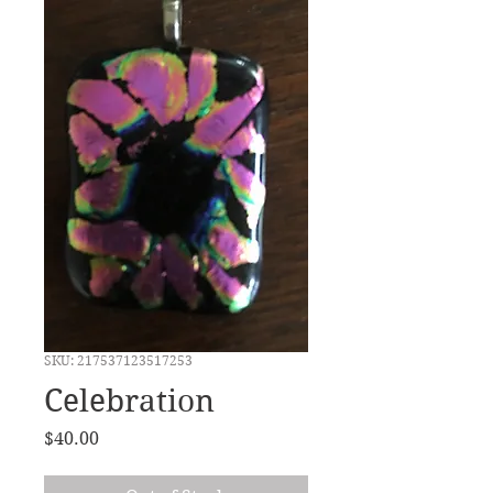
SKU: 217537123517253
Celebration
Price
$40.00