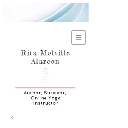
Rita Melville
Alarcon
Author, Survivor,
Online Yoga
Instructor