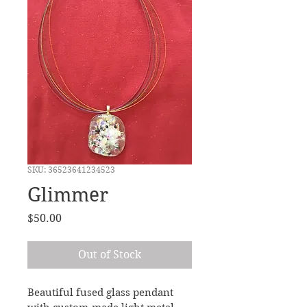
SKU: 36523641234523
Glimmer
Price
$50.00
Out of Stock
Beautiful fused glass pendant 