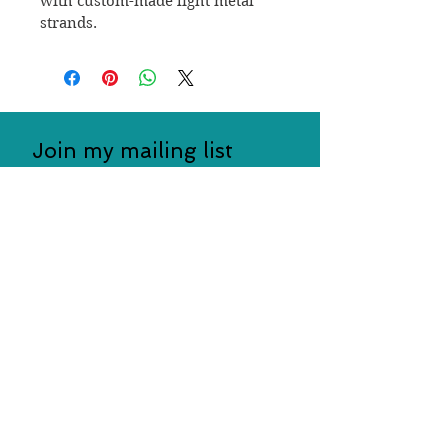
with custom-made light metal 
strands.
Join my mailing list
Subscribe Now