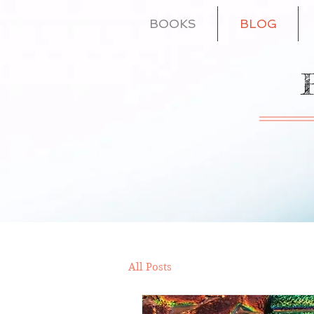
BOOKS
BLOG
All Posts