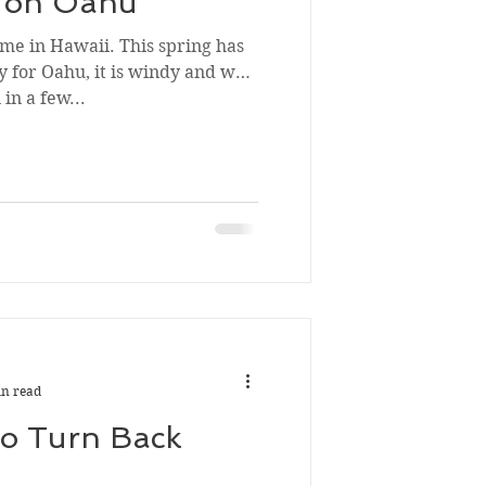
e on Oahu
time in Hawaii. This spring has
ly for Oahu, it is windy and we
in a few...
in read
To Turn Back