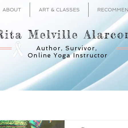
ABOUT
ART & CLASSES
RECOMMEN
Rita Melville Alarco
Author, Survivor,
Online Yoga Instructor