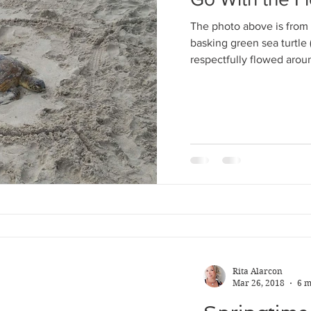
Apr 29, 2018
4 m
The photo above is from 
Go With th
basking green sea turtle
respectfully flowed aroun
The photo above is f
basking green sea tu
respectfully flowed 
Rita Alarcon
Mar 26, 2018
6 m