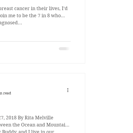
reast cancer in their lives, I’d
 join me to be the 7 in 8 who
iagnosed...
n read
7, 2018 By Rita Melville
tween the Ocean and Mountains
Buddy, and I live in our...