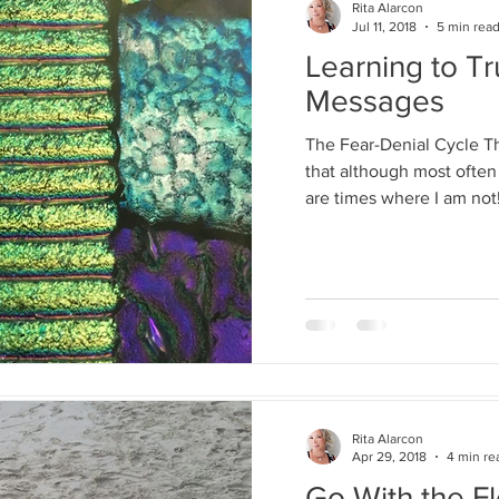
Rita Alarcon
Jul 11, 2018
5 min rea
Rita Alarcon
Learning to Tr
Jul 11, 2018
5 mi
Messages
Learning to
Messages
The Fear-Denial Cycle 
that although most often 
The Fear-Denial Cy
are times where I am not!
that although most o
there are times wher
Rita Alarcon
Apr 29, 2018
4 min re
Rita Alarcon
Go With the F