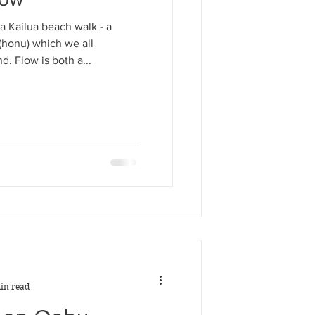
in read
a Kailua beach walk - a
e Flow
 (honu) which we all
d. Flow is both a...
rom a Kailua beach walk - a
rtle (honu) which we all
around. Flow is both a...
in read