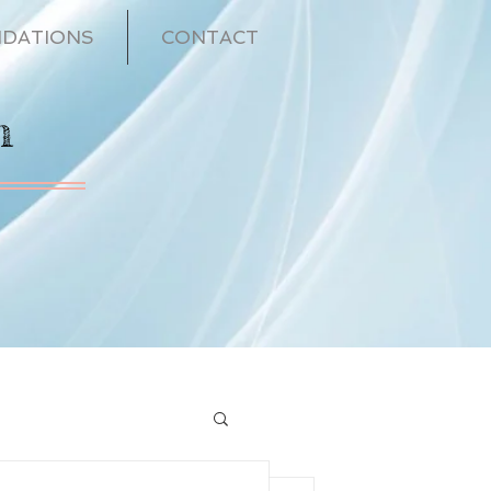
DATIONS
CONTACT
n