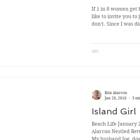
If 1 in 8 women get b
like to invite you to
don’t. Since I was d
Rita Alarcon
Jan 28, 2018
3 mi
Island Girl
Beach Life January 2
Alarcon Nestled Be
My husband Joe, dog 