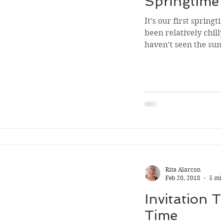
Springtim
It’s our first spring
been relatively chil
haven’t seen the sun 
Rita Alarcon
Feb 20, 2018
5 m
Invitation 
Time