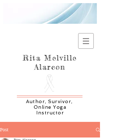
Rita Melville
Alarcon
Author, Survivor,
Online Yoga
Instructor
Post