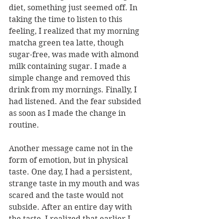
diet, something just seemed off. In 
taking the time to listen to this 
feeling, I realized that my morning 
matcha green tea latte, though 
sugar-free, was made with almond 
milk containing sugar. I made a 
simple change and removed this 
drink from my mornings. Finally, I 
had listened. And the fear subsided 
as soon as I made the change in 
routine.  
Another message came not in the 
form of emotion, but in physical 
taste. One day, I had a persistent, 
strange taste in my mouth and was 
scared and the taste would not 
subside. After an entire day with 
the taste, I realized that earlier I 