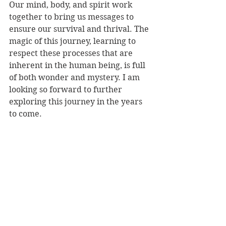
Our mind, body, and spirit work 
together to bring us messages to 
ensure our survival and thrival. The 
magic of this journey, learning to 
respect these processes that are 
inherent in the human being, is full 
of both wonder and mystery. I am 
looking so forward to further 
exploring this journey in the years 
to come. 
See All
Recent Posts