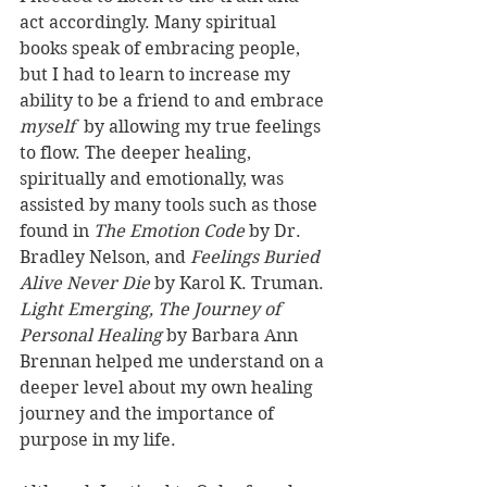
act accordingly. Many spiritual 
books speak of embracing people, 
but I had to learn to increase my 
ability to be a friend to and embrace 
myself
  by allowing my true feelings 
to flow. The deeper healing, 
spiritually and emotionally, was 
assisted by many tools such as those 
found in 
The Emotion Code 
by Dr. 
Bradley Nelson, and 
Feelings Buried 
Alive Never Die
 by Karol K. Truman. 
Light Emerging, The Journey of 
Personal Healing
 by Barbara Ann 
Brennan helped me understand on a 
deeper level about my own healing 
journey and the importance of 
purpose in my life. 