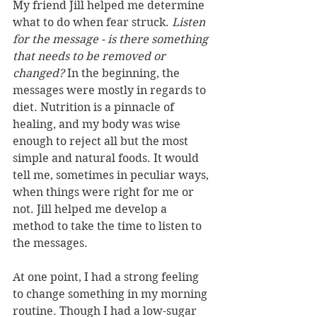
My friend Jill helped me determine 
what to do when fear struck. 
Listen 
for the message - is there something 
that needs to be removed or 
changed?
 In the beginning, the 
messages were mostly in regards to 
diet. Nutrition is a pinnacle of 
healing, and my body was wise 
enough to reject all but the most 
simple and natural foods. It would 
tell me, sometimes in peculiar ways, 
when things were right for me or 
not. Jill helped me develop a 
method to take the time to listen to 
the messages. 
At one point, I had a strong feeling 
to change something in my morning 
routine. Though I had a low-sugar 