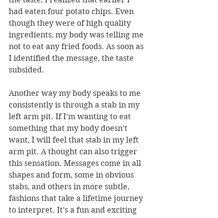
had eaten four potato chips. Even 
though they were of high quality 
ingredients, my body was telling me 
not to eat any fried foods. As soon as 
I identified the message, the taste 
subsided. 
Another way my body speaks to me 
consistently is through a stab in my 
left arm pit. If I’m wanting to eat 
something that my body doesn’t 
want, I will feel that stab in my left 
arm pit. A thought can also trigger 
this sensation. Messages come in all 
shapes and form, some in obvious 
stabs, and others in more subtle, 
fashions that take a lifetime journey 
to interpret. It’s a fun and exciting 