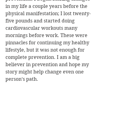
in my life a couple years before the 
physical manifestation; I lost twenty-
five pounds and started doing 
cardiovascular workouts many 
mornings before work. These were 
pinnacles for continuing my healthy 
lifestyle, but it was not enough for 
complete prevention. I am a big 
believer in prevention and hope my 
story might help change even one 
person’s path. 