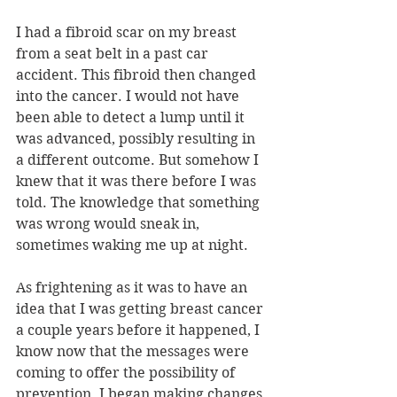
I had a fibroid scar on my breast 
from a seat belt in a past car 
accident. This fibroid then changed 
into the cancer. I would not have 
been able to detect a lump until it 
was advanced, possibly resulting in 
a different outcome. But somehow I 
knew that it was there before I was 
told. The knowledge that something 
was wrong would sneak in, 
sometimes waking me up at night. 
As frightening as it was to have an 
idea that I was getting breast cancer 
a couple years before it happened, I 
know now that the messages were 
coming to offer the possibility of 
prevention. I began making changes 