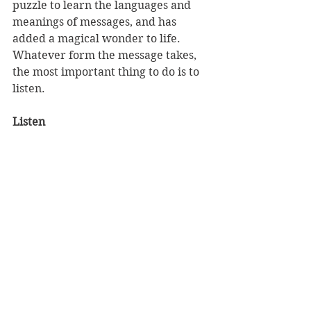
puzzle to learn the languages and 
meanings of messages, and has 
added a magical wonder to life. 
Whatever form the message takes, 
the most important thing to do is to 
listen.
Listen 