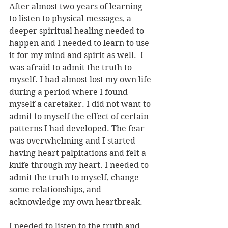
After almost two years of learning 
to listen to physical messages, a 
deeper spiritual healing needed to 
happen and I needed to learn to use 
it for my mind and spirit as well.  I 
was afraid to admit the truth to 
myself. I had almost lost my own life 
during a period where I found 
myself a caretaker. I did not want to 
admit to myself the effect of certain 
patterns I had developed. The fear 
was overwhelming and I started 
having heart palpitations and felt a 
knife through my heart. I needed to 
admit the truth to myself, change 
some relationships, and 
acknowledge my own heartbreak. 
I needed to listen to the truth and 