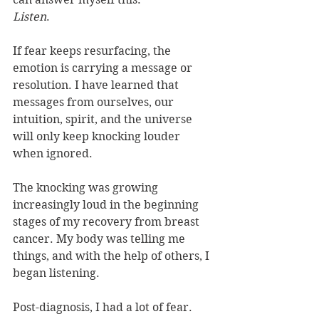
Listen
.
If fear keeps resurfacing, the 
emotion is carrying a message or 
resolution. I have learned that 
messages from ourselves, our 
intuition, spirit, and the universe 
will only keep knocking louder 
when ignored. 
The knocking was growing 
increasingly loud in the beginning 
stages of my recovery from breast 
cancer. My body was telling me 
things, and with the help of others, I 
began listening. 
Post-diagnosis, I had a lot of fear.  