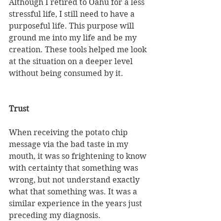
Although I retired to Oahu for a less 
stressful life, I still need to have a 
purposeful life. This purpose will 
ground me into my life and be my 
creation. These tools helped me look 
at the situation on a deeper level 
without being consumed by it. 
Trust
When receiving the potato chip 
message via the bad taste in my 
mouth, it was so frightening to know 
with certainty that something was 
wrong, but not understand exactly 
what that something was. It was a 
similar experience in the years just 
preceding my diagnosis. 