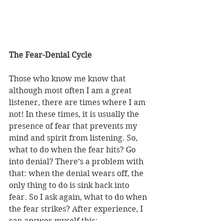
The Fear-Denial Cycle 
Those who know me know that 
although most often I am a great 
listener, there are times where I am 
not! In these times, it is usually the 
presence of fear that prevents my 
mind and spirit from listening. So, 
what to do when the fear hits? Go 
into denial? There’s a problem with 
that: when the denial wears off, the 
only thing to do is sink back into 
fear. So I ask again, what to do when 
the fear strikes? After experience, I 
can answer myself this: 