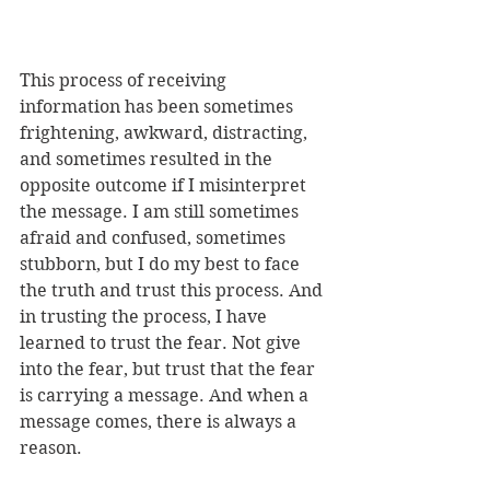
This process of receiving 
information has been sometimes 
frightening, awkward, distracting, 
and sometimes resulted in the 
opposite outcome if I misinterpret 
the message. I am still sometimes 
afraid and confused, sometimes 
stubborn, but I do my best to face 
the truth and trust this process. And 
in trusting the process, I have 
learned to trust the fear. Not give 
into the fear, but trust that the fear 
is carrying a message. And when a 
message comes, there is always a 
reason.