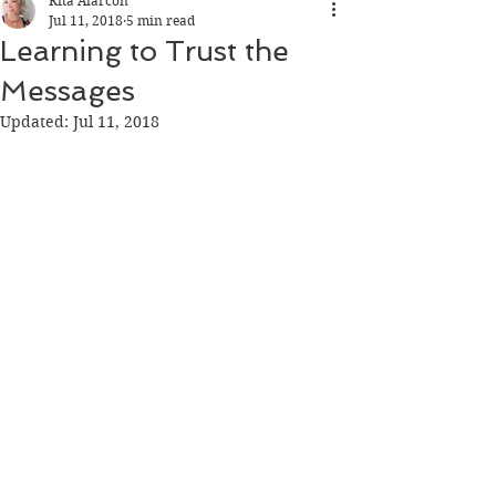
Rita Alarcon
Jul 11, 2018
5 min read
Learning to Trust the
Messages
Updated:
Jul 11, 2018